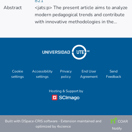
821
Abstract
<jats:p> The present article aims to analyze
modern pedagogical trends and contribute
with innovative methodologies in the
teaching of the natural sciences area in
order to enable lasting scientific knowledge
through educational mediations embodied
in integrative projects and creative classes.
The study considers reflections of several
researchers that support the integrative
approach and interdisciplinarity; points of
Cookie
Accessibility
Privacy
End User
Send
settings
settings
policy
Agreement
Feedback
view that allow lasting, integral and holistic
learning. These didactic conceptions allow
Hosting & Support by
us to value science as the only non-
fractionated one. Therefore, the research
starts from considerations of science,
significant learning, innovative didactic
guidelines for the classroom, and the role of
Built with
DSpace-CRIS software
- Extension maintained and
COAR
optimized by
4science
the teacher against the taboo “the teacher
Notify