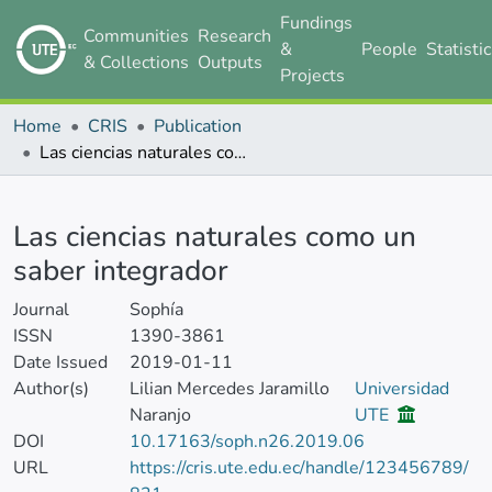
Fundings
Communities
Research
&
People
Statisti
& Collections
Outputs
Projects
Home
CRIS
Publication
Las ciencias naturales como un saber integrador
Details
Las ciencias naturales como un
saber integrador
Journal
Sophía
ISSN
1390-3861
Date Issued
2019-01-11
Author(s)
Lilian Mercedes Jaramillo
Universidad
Naranjo
UTE
DOI
10.17163/soph.n26.2019.06
URL
https://cris.ute.edu.ec/handle/123456789/