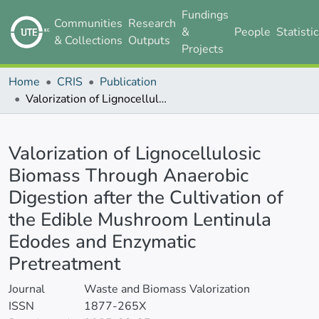
Fundings
Communities
Research
&
People
Statisti
& Collections
Outputs
Projects
Home
CRIS
Publication
Valorization of Lignocellulosic Biomass Through Anaerobic Digestion after the Cultivation of the Edible Mushroom Lentinula Edodes and Enzymatic Pretreatment
Details
Valorization of Lignocellulosic
Biomass Through Anaerobic
Digestion after the Cultivation of
the Edible Mushroom Lentinula
Edodes and Enzymatic
Pretreatment
Journal
Waste and Biomass Valorization
ISSN
1877-265X