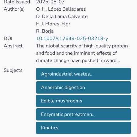
Date Issued
2025-08-07
Author(s)
O. H. López Balladares
D. De la Lama Calvente
F. J. Flores-Flor
R. Borja
DOI
10.1007/s12649-025-03218-y
Abstract
The global scarcity of high-quality protein
and food and the imminent effects of
climate change have pushed forward
scientific efforts to provide sustainable and
Subjects
Agroindustrial wastes...
efficient responses. The use of by-products
at industrial facilities has been presented as
Anaerobic digestion
the most promising alternative to mitigate
these global problems. Agricultural
Edible mushrooms
byproducts as substrates for the growth of
edible food and the subsequent valorization
Enzymatic pretreatmen...
of the non-edible leftovers through
anaerobic digestion fulfil this perspective.
Kinetics