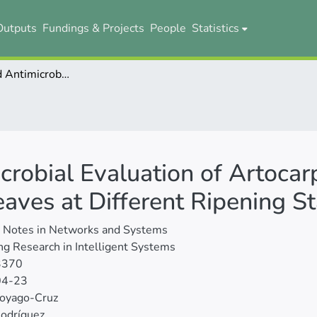
Outputs
Fundings & Projects
People
Statistics
Functional and Antimicrobial Evaluation of Artocarpus Heterophyllus (Jackfruit) Fruit and Leaves at Different Ripening Stages
crobial Evaluation of Artoca
Leaves at Different Ripening S
e Notes in Networks and Systems
g Research in Intelligent Systems
3370
04-23
Coyago-Cruz
Rodríguez