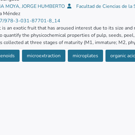
IA MOYA, JORGE HUMBERTO
Facultad de Ciencias de la
la Méndez
7/978-3-031-87701-8_14
t is an exotic fruit that has aroused interest due to its size and
o quantify the physicochemical properties of pulp, seeds, peel
as collected at three stages of maturity (M1, immature; M2, ph
y) and left at two sets of vegetative development (NL, new; OL,
tenoids
microextraction
microplates
organic aci
le acidity, moisture, ash, phenolics, carotenoids, organic acids,
etermined.
ve compounds and antioxidant activity were used in a solution o
formed using spectrophotometric methods in microplates. The 
cs in the leaves (50.78 mg GAE 100 g−1 DW in M1) and carot
 DW). At the same time, malic acid was mainly found in the
s in the leaves (11.3% in NL), and antioxidant activity in the
pectively) and M2 (4.0 and 4.3 mmol TE g−1 DW, respectivel
, leaves showed inhibition of Escherichia coli, Pseudomonas a