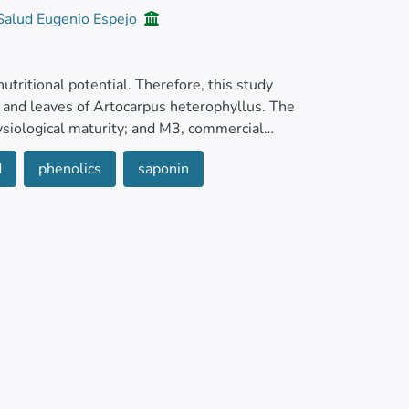
 Salud Eugenio Espejo
 nutritional potential. Therefore, this study
, and leaves of Artocarpus heterophyllus. The
ysiological maturity; and M3, commercial
 old). Weight, size, soluble solids, pH,
d
phenolics
saponin
 saponins, antioxidant and antimicrobial activity
btained by microextraction, and quantification
results showed a high concentration of total
enoid in the pulp of M3 (316.8 mg β-carotene
 pulp (3,077.7 mg 100 g−1 DW in M1),
 pulp and seeds of M1 (3.8 and 4.2 mmol TE g-1
y).
eruginosa, Streptococcus mutans, and