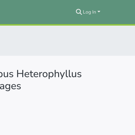
Log In
rpus Heterophyllus
tages