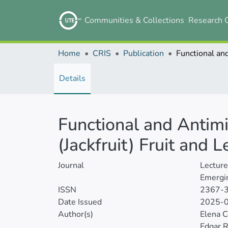
Communities & Collections
Research 
Home
CRIS
Publication
Details
Functional and Antimi
(Jackfruit) Fruit and 
Journal
Lectur
Emergin
ISSN
2367-
Date Issued
2025-
Author(s)
Elena 
Edgar 