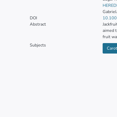
HERED
Gabrie
DOI
10.100
Abstract
Jackfrui
aimed t
fruit w
maturit
Subjects
Caro
titratab
were d
Bioacti
was per
phenoli
100 g−1
saponin
DW, res
In turn