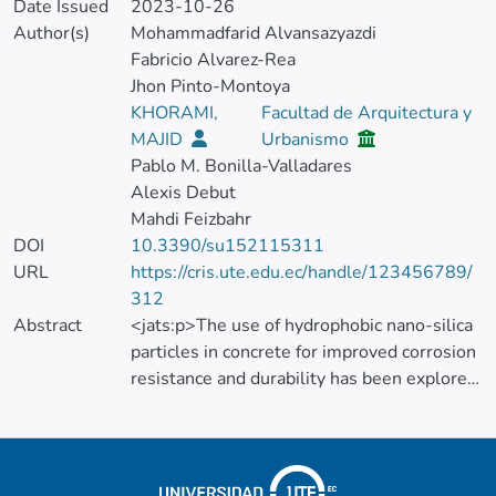
Date Issued
2023-10-26
Author(s)
Mohammadfarid Alvansazyazdi
Fabricio Alvarez-Rea
Jhon Pinto-Montoya
KHORAMI,
Facultad de Arquitectura y
MAJID
Urbanismo
Pablo M. Bonilla-Valladares
Alexis Debut
Mahdi Feizbahr
DOI
10.3390/su152115311
URL
https://cris.ute.edu.ec/handle/123456789/
312
Abstract
<jats:p>The use of hydrophobic nano-silica
particles in concrete for improved corrosion
resistance and durability has been explored
in recent years, and its potential impact on
sustainable urban development and green
building practices has been studied. The
impact of substituting hydrophobic nano-