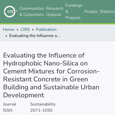
Fundings
Communities
Research
&
People
Statisti
& Collections
Outputs
Projects
Home
CRIS
Publication
Evaluating the Influence of Hydrophobic Nano-Silica on Cement Mixtures for Corrosion-Resistant Concrete in Green Building and Sustainable Urban Development
Details
Evaluating the Influence of
Hydrophobic Nano-Silica on
Cement Mixtures for Corrosion-
Resistant Concrete in Green
Building and Sustainable Urban
Development
Journal
Sustainability
ISSN
2071-1050