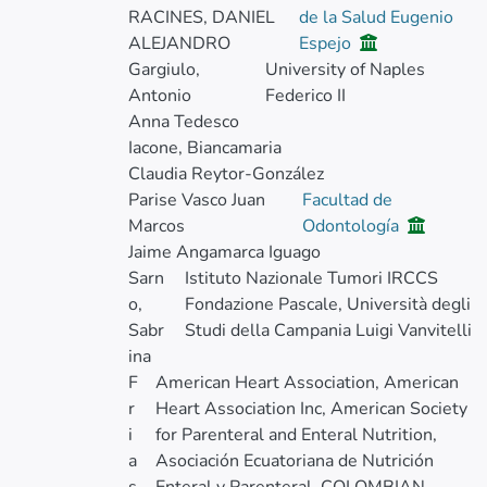
RACINES, DANIEL
de la Salud Eugenio
ALEJANDRO
Espejo
Gargiulo,
University of Naples
Antonio
Federico II
Anna Tedesco
Iacone, Biancamaria
Claudia Reytor-González
Parise Vasco Juan
Facultad de
Marcos
Odontología
Jaime Angamarca Iguago
Sarn
Istituto Nazionale Tumori IRCCS
o,
Fondazione Pascale, Università degli
Sabr
Studi della Campania Luigi Vanvitelli
ina
F
American Heart Association, American
r
Heart Association Inc, American Society
i
for Parenteral and Enteral Nutrition,
a
Asociación Ecuatoriana de Nutrición