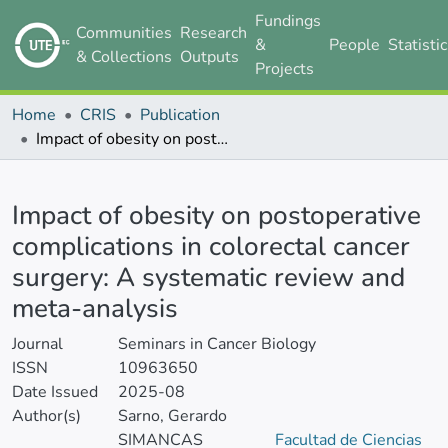
Fundings
Communities
Research
&
People
Statisti
& Collections
Outputs
Projects
Home
CRIS
Publication
Impact of obesity on postoperative complications in colorectal cancer surgery: A systematic review and meta-analysis
Details
Impact of obesity on postoperative
complications in colorectal cancer
surgery: A systematic review and
meta-analysis
Journal
Seminars in Cancer Biology
ISSN
10963650
Date Issued
2025-08
Author(s)
Sarno, Gerardo
SIMANCAS
Facultad de Ciencias