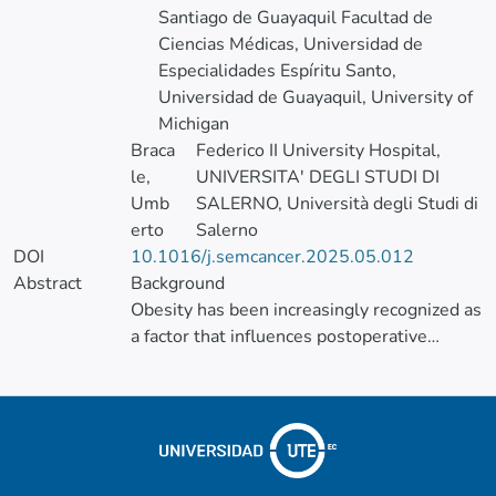
Santiago de Guayaquil Facultad de
Ciencias Médicas, Universidad de
Especialidades Espíritu Santo,
Universidad de Guayaquil, University of
Michigan
Braca
Federico II University Hospital,
le,
UNIVERSITA' DEGLI STUDI DI
Umb
SALERNO, Università degli Studi di
erto
Salerno
DOI
10.1016/j.semcancer.2025.05.012
Abstract
Background
Obesity has been increasingly recognized as
a factor that influences postoperative
outcomes in colorectal cancer surgery.
However, its impact on surgical
complications, mortality, and oncological
outcomes remains controversial. This
systematic review and meta-analysis aimed