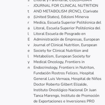
s
Enteral y Parenteral, COLOMBIAN
-
JOURNAL FOR CLINICAL NUTRITION
t
AND METABOLISM (RCNC), Clarivate
o
(United States), Edizioni Minerva
r
Medica, Escuela Superior Politécnica del
a
Litoral, Escuela Superior Politécnica del
l
Litoral Escuela de Posgrado en
E
Administración de Empresas, European
v
Journal of Clinical Nutrition, European
e
Society for Clinical Nutrition and
l
Metabolism, European Society for
y
Medical Oncology, Frontiers in
n
Endocrinology, Frontiers in Nutriton,
Fundación Rostros Felices, Hospital
General Luis Vernaza, Hospital de Niños
Doctor Roberto Gilbert Elizalde,
Instituto Oncológico Nacional Dr Juan
Tanca Marengo, Instituto de Promoción
de Exportaciones e Inversiones PRO