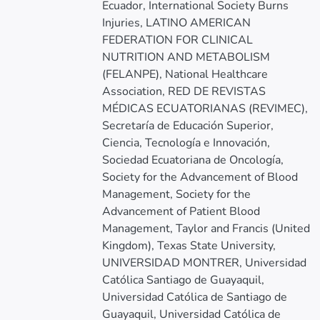
Ecuador, International Society Burns
Injuries, LATINO AMERICAN
FEDERATION FOR CLINICAL
NUTRITION AND METABOLISM
(FELANPE), National Healthcare
Association, RED DE REVISTAS
MÉDICAS ECUATORIANAS (REVIMEC),
Secretaría de Educación Superior,
Ciencia, Tecnología e Innovación,
Sociedad Ecuatoriana de Oncología,
Society for the Advancement of Blood
Management, Society for the
Advancement of Patient Blood
Management, Taylor and Francis (United
Kingdom), Texas State University,
UNIVERSIDAD MONTRER, Universidad
Católica Santiago de Guayaquil,
Universidad Católica de Santiago de
Guayaquil, Universidad Católica de