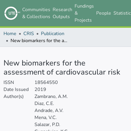
Fundings
Communities
Research
&
People
Statisti
& Collections
Outputs
Projects
Home
CRIS
Publication
New biomarkers for the assessment of cardiovascular risk
Details
New biomarkers for the
assessment of cardiovascular risk
ISSN
18564550
Date Issued
2019
Author(s)
Zambrano, A.M.
Diaz, C.E.
Andrade, A.V.
Mena, V.C.
Salazar, P.D.