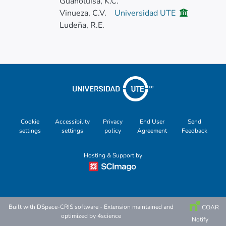
Guanoluisa, K.C.
Vinueza, C.V.
Universidad UTE
Ludeña, R.E.
Cookie
Accessibility
Privacy
End User
Send
settings
settings
policy
Agreement
Feedback
Hosting & Support by
Built with
DSpace-CRIS software
- Extension maintained and
COAR
optimized by
4science
Notify