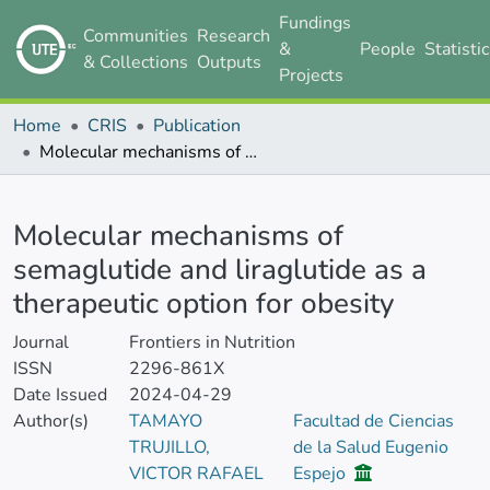
Fundings
Communities
Research
&
People
Statisti
& Collections
Outputs
Projects
Home
CRIS
Publication
Molecular mechanisms of semaglutide and liraglutide as a therapeutic option for obesity
Details
Molecular mechanisms of
semaglutide and liraglutide as a
therapeutic option for obesity
Journal
Frontiers in Nutrition
ISSN
2296-861X
Date Issued
2024-04-29
Author(s)
TAMAYO
Facultad de Ciencias
TRUJILLO,
de la Salud Eugenio
VICTOR RAFAEL
Espejo