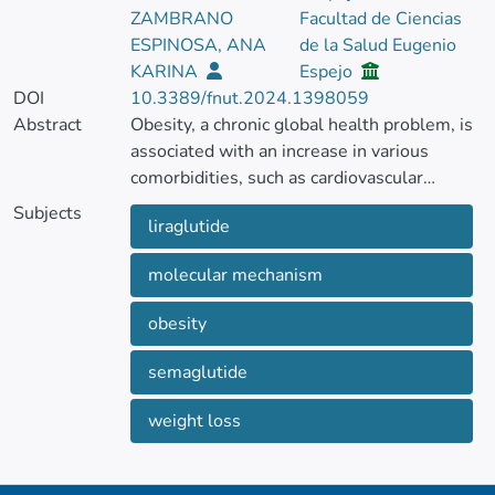
ZAMBRANO
Facultad de Ciencias
ESPINOSA, ANA
de la Salud Eugenio
KARINA
Espejo
DOI
10.3389/fnut.2024.1398059
Abstract
Obesity, a chronic global health problem, is
associated with an increase in various
comorbidities, such as cardiovascular
disease, type 2 diabetes mellitus,
Subjects
liraglutide
hypertension, and certain types of cancer.
The increasing global prevalence of obesity
molecular mechanism
requires research into new therapeutic
strategies. Glucagon-like peptide-1
obesity
receptor agonists, specifically semaglutide
and liraglutide, designed for type 2 diabetes
semaglutide
mellitus treatment, have been explored as
drugs for the treatment of obesity.
weight loss
This minireview describes the molecular