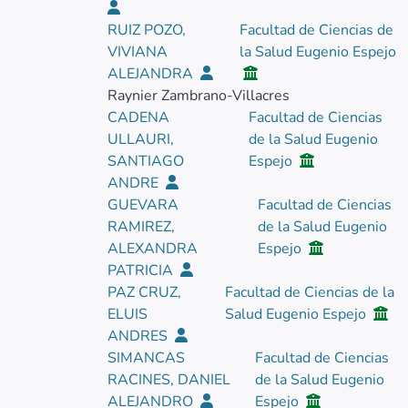
RUIZ POZO,
Facultad de Ciencias de
VIVIANA
la Salud Eugenio Espejo
ALEJANDRA
Raynier Zambrano-Villacres
CADENA
Facultad de Ciencias
ULLAURI,
de la Salud Eugenio
SANTIAGO
Espejo
ANDRE
GUEVARA
Facultad de Ciencias
RAMIREZ,
de la Salud Eugenio
ALEXANDRA
Espejo
PATRICIA
PAZ CRUZ,
Facultad de Ciencias de la
ELUIS
Salud Eugenio Espejo
ANDRES
SIMANCAS
Facultad de Ciencias
RACINES, DANIEL
de la Salud Eugenio
ALEJANDRO
Espejo