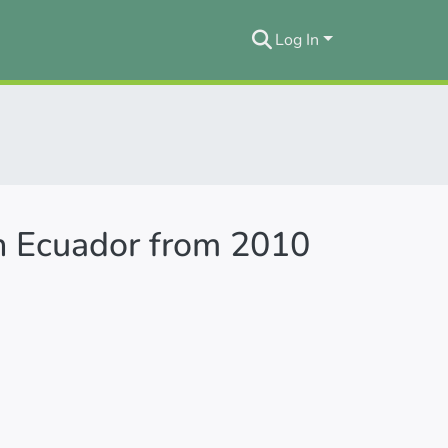
Log In
in Ecuador from 2010