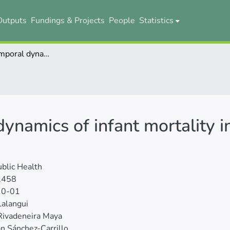
Outputs
Fundings & Projects
People
Statistics
The spatio-temporal dynamics of infant mortality in Ecuador from 2010 to 2019
ynamics of infant mortality 
blic Health
2458
10-01
Lalangui
Rivadeneira Maya
an Sánchez-Carrillo