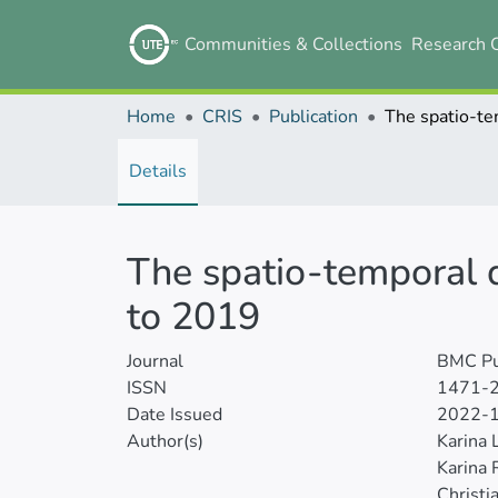
Communities & Collections
Research 
Home
CRIS
Publication
Details
The spatio-temporal d
to 2019
Journal
BMC Pu
ISSN
1471-
Date Issued
2022-
Author(s)
Karina 
Karina 
Christi