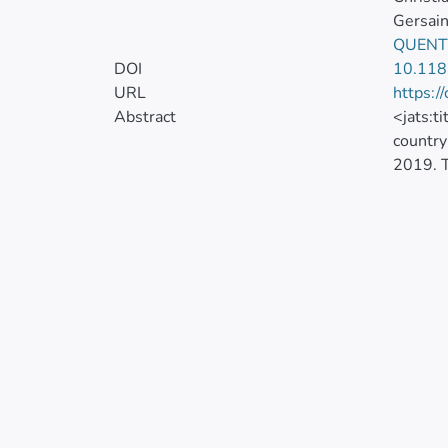
Gersain
QUENT
DOI
10.118
URL
https:/
Abstract
<jats:t
country
2019. T
(Local 
Kendall
downloa
in the 
the IMR
the cen
(0.7,1)
the hig
level i
of polic