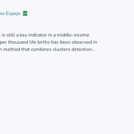
nio Espejo
 is still a key indicator in a middle-income
per thousand life births has been observed in
ion method that combines clusters detection
tic depicting time trend over 10 years (Mann–
 of live births and general deaths are
The results allow identifying a slight increase
019, neonatal mortality accounted for 60% of
 high-high clusters are mainly concentrated in
abahoyo registered the highest growth trends
t priority counties, half of them pertaining to
 region. To keep infant mortality at a low
 of funds should be concentrated and formulation