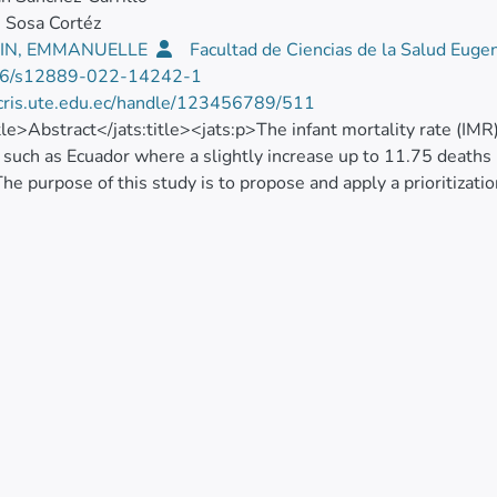
 Sosa Cortéz
IN, EMMANUELLE
Facultad de Ciencias de la Salud Euge
6/s12889-022-14242-1
/cris.ute.edu.ec/handle/123456789/511
itle>Abstract</jats:title><jats:p>The infant mortality rate (IMR)
 such as Ecuador where a slightly increase up to 11.75 deaths 
he purpose of this study is to propose and apply a prioritizat
Indicators of Spatial Association, LISA) and a monotonic statis
) at municipal level. Annual national databases (2010 to 2019)
ded from National Institute of Statistics and Censuses (INEC). 
IMR at the national level from 9.85‰ in 2014 to 11.75‰ in 2
 in the last year. The LISA analysis allowed observing that the
tral highlands. At the local level, Piñas, Cuenca, Ibarra and B
. The combination of techniques made it possible to identify eigh
hlands region, two to the coastal region and two to the Amazon
s necessary to prioritize critical areas where public allocation
ies.</jats:p>