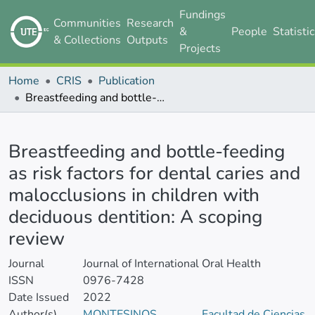
Fundings
Communities
Research
&
People
Statisti
& Collections
Outputs
Projects
Home
CRIS
Publication
Breastfeeding and bottle-feeding as risk factors for dental caries and malocclusions in children with deciduous dentition: A scoping review
Details
Breastfeeding and bottle-feeding
as risk factors for dental caries and
malocclusions in children with
deciduous dentition: A scoping
review
Journal
Journal of International Oral Health
ISSN
0976-7428
Date Issued
2022
Author(s)
MONTESINOS
Facultad de Ciencias