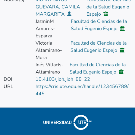
GUEVARA, CAMILA
de la Salud Eugenio
MARGARITA
Espejo
JazminM
Facultad de Ciencias de la
Amores-
Salud Eugenio Espejo
Esparza
Victoria
Facultad de Ciencias de la
Altamirano-
Salud Eugenio Espejo
Mora
Inés Villacís-
Facultad de Ciencias de la
Altamirano
Salud Eugenio Espejo
DOI
10.4103/jioh.jioh_88_22
URL
https://cris.ute.edu.ec/handle/123456789/
445