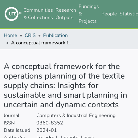
Fundings
Communities
Research
&
People
Statisti
& Collections
Outputs
Projects
Home
CRIS
Publication
A conceptual framework for the operations planning of the textile supply chains: Insights for sustainable and smart planning in uncertain and dynamic contexts
Details
A conceptual framework for the
operations planning of the textile
supply chains: Insights for
sustainable and smart planning in
uncertain and dynamic contexts
Journal
Computers & Industrial Engineering
ISSN
0360-8352
Date Issued
2024-01
Author(s)
Leandro L. Lorente-Leyva