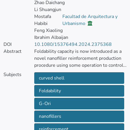
Zhao Daichang
Li Shuangjun
Mostafa
Facultad de Arquitectura y
Habibi
Urbanismo
Feng Xiaoling
Ibrahim Albaijan
DOI
10.1080/15376494.2024.2375368
Abstract
Foldability capacity is now introduced as a
novel nanofiller reinforcement production
procedure using some operation to control
the mechanical, thermal and electrical
Subjects
curved shell
properties in the sport equipment.
Application of this type of nanofillers in the
Foldability
curved structures like pole vault shell leads
to a novel engineering and sport shell
G-Ori
shape structures. This article is organized to
suggest a vibration-based formulation for
nanofillers
analysis of folded reinforced curved shell
sport structure subjected to thermal and
reinforcement