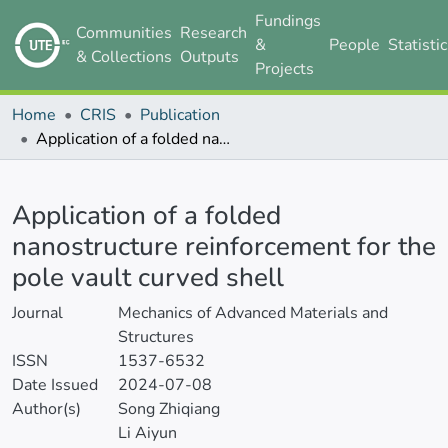
Fundings
Communities
Research
&
People
Statisti
& Collections
Outputs
Projects
Home
CRIS
Publication
Application of a folded nanostructure reinforcement for the pole vault curved shell
Details
Application of a folded
nanostructure reinforcement for the
pole vault curved shell
Journal
Mechanics of Advanced Materials and
Structures
ISSN
1537-6532
Date Issued
2024-07-08
Author(s)
Song Zhiqiang
Li Aiyun