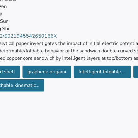
Wen
a
 Sun
g Shi
42/S021945542650166X
alytical paper investigates the impact of initial electric potent
deformable/foldable behavior of the sandwich double curved s
ced copper core sandwich by intelligent layers at top/bottom a
ed and foldable model is extended for the description of the ki
d shell
graphene origami
Intelligent foldable ...
ively.
chable kinematic...
iational-based formulation is extended for the derivation of t
nded for the special boundary conditions to seek the impact of 
eristics on the electro-thermo-folding responses of the sandwic
ive at 10% decrease in deflection with 2% addition of graphen