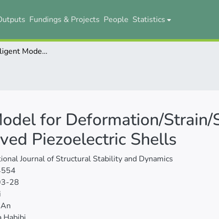
Outputs
Fundings & Projects
People
Statistics
A Hybrid Intelligent Model for Deformation/Strain/Stress Analyses of Sandwich Double Curved Piezoelectric Shells
Model for Deformation/Strain/
ed Piezoelectric Shells
tional Journal of Structural Stability and Dynamics
4554
03-28
i
 An
 Habibi