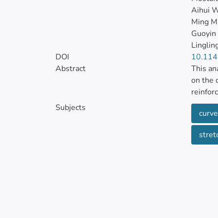
Aihui 
Ming M
Guoyin
Linglin
DOI
10.11
Abstract
This an
on the 
reinfor
stretch
Subjects
curve
respect
stret
The var
is exte
charact
can arr