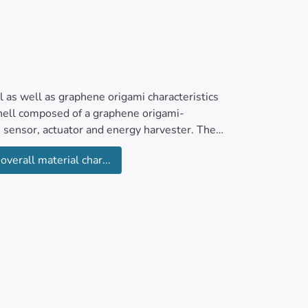
ial as well as graphene origami characteristics
hell composed of a graphene origami-
s sensor, actuator and energy harvester. The
nematic and constitutive relations,
overall material char...
he governing equations. The solution procedure
multi-field loading and material constituent
h hybrid shell. As a quantitative result, one
e origami reinforcement.