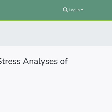
Log In
Stress Analyses of