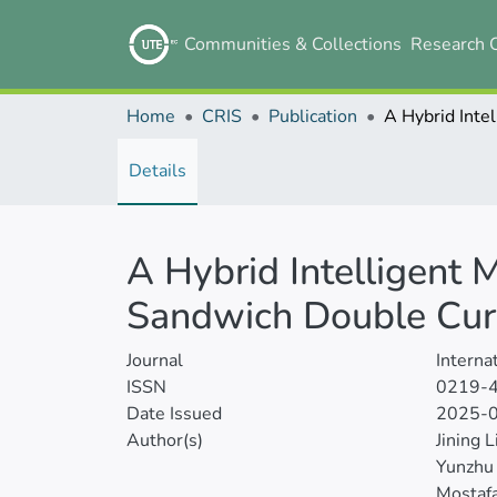
Communities & Collections
Research 
Home
CRIS
Publication
Details
A Hybrid Intelligent 
Sandwich Double Curv
Journal
Interna
ISSN
0219-
Date Issued
2025-
Author(s)
Jining L
Yunzhu
Mostafa