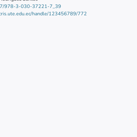
7/978-3-030-37221-7_39
/cris.ute.edu.ec/handle/123456789/772