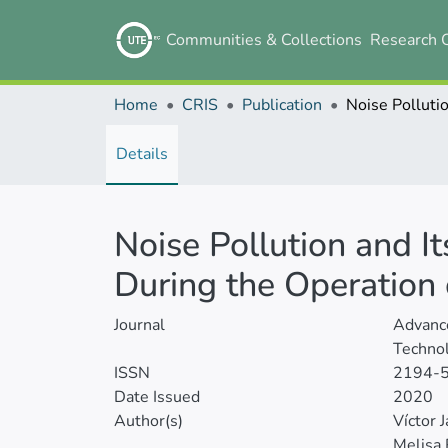
Communities & Collections
Research 
Home
CRIS
Publication
Details
Noise Pollution and It
During the Operation o
Journal
Advance
Technol
ISSN
2194-
Date Issued
2020
Author(s)
Víctor
Melisa 