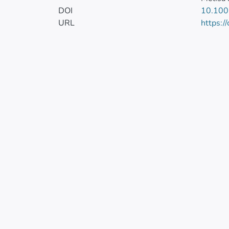
DOI
10.100
URL
https:/