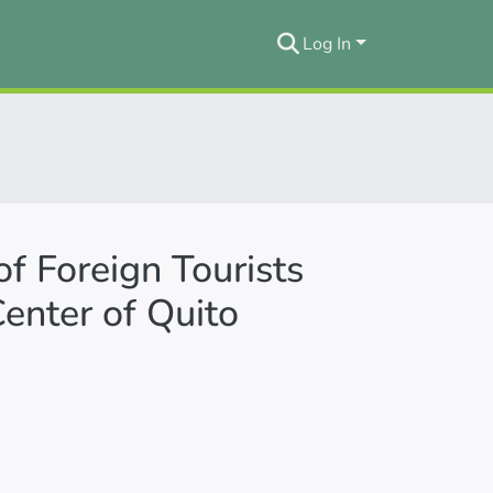
Log In
of Foreign Tourists
Center of Quito