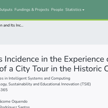
Outputs
Fundings & Projects
People
Statistics
Noise Pollution and Its Incidence in the Experience of Foreign Tourists During the Operation of a City Tour in the Historic Center of Quito
s Incidence in the Experience 
f a City Tour in the Historic 
s in Intelligent Systems and Computing
ogy, Sustainability and Educational Innovation (TSIE)
5365
 Jácome Oquendo
Rodríguez Santos