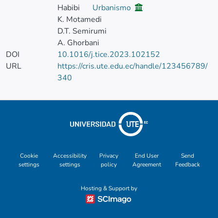
Habibi
Urbanismo
K. Motamedi
D.T. Semirumi
A. Ghorbani
DOI
10.1016/j.tice.2023.102152
URL
https://cris.ute.edu.ec/handle/123456789/
340
Cookie
Accessibility
Privacy
End User
Send
settings
settings
policy
Agreement
Feedback
Hosting & Support by