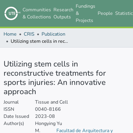
Fundings
Communities
Research
&
People
Statisti
& Collections
Outputs
Projects
Home
CRIS
Publication
Utilizing stem cells in reconstructive treatments for sports injuries: An innovative approach
Details
Utilizing stem cells in
reconstructive treatments for
sports injuries: An innovative
approach
Journal
Tissue and Cell
ISSN
0040-8166
Date Issued
2023-08
Author(s)
Hongying Yu
M.
Facultad de Arquitectura y