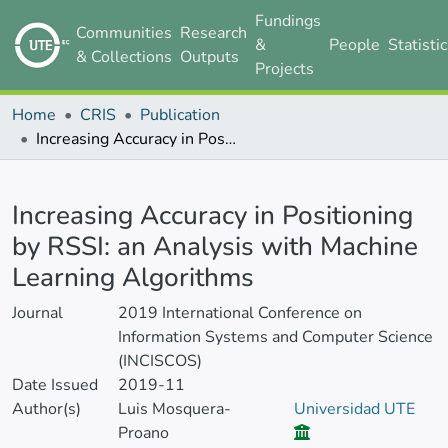
Fundings
Communities
Research
&
People
Statisti
& Collections
Outputs
Projects
Home
CRIS
Publication
Increasing Accuracy in Positioning by RSSI: an Analysis with Machine Learning Algorithms
Details
Increasing Accuracy in Positioning
by RSSI: an Analysis with Machine
Learning Algorithms
Journal
2019 International Conference on
Information Systems and Computer Science
(INCISCOS)
Date Issued
2019-11
Author(s)
Luis Mosquera-
Universidad UTE
Proano