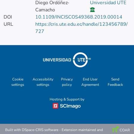
Diego Ordóñez-
Universidad UTE
Camacho
DOI
10.1109/INCISCOS49368.2019.00014
URL
https://cris.ute.edu.ec/handle/123456789/
727
Cookie
Accessibility
Privacy
End User
Send
settings
settings
policy
Agreement
Feedback
Hosting & Support by
Built with
DSpace-CRIS software
- Extension maintained and
COAR