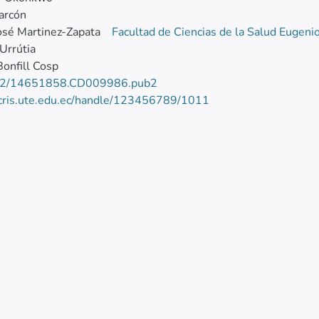
larcón
osé Martinez-Zapata
Facultad de Ciencias de la Salud Eugeni
Urrútia
Bonfill Cosp
02/14651858.CD009986.pub2
/cris.ute.edu.ec/handle/123456789/1011