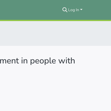
Log In
ement in people with