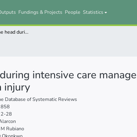
Outputs
Fundings & Projects
People
Statistics
Elevation of the head during intensive care management in people with severe traumatic brain injury
 during intensive care manag
 injury
ne Database of Systematic Reviews
1858
12-28
Alarcon
 M Rubiano
O Okonkwo