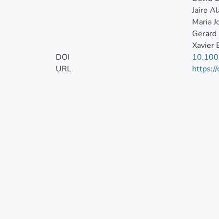
Jairo A
Maria J
Gerard 
Xavier 
DOI
10.10
URL
https:/