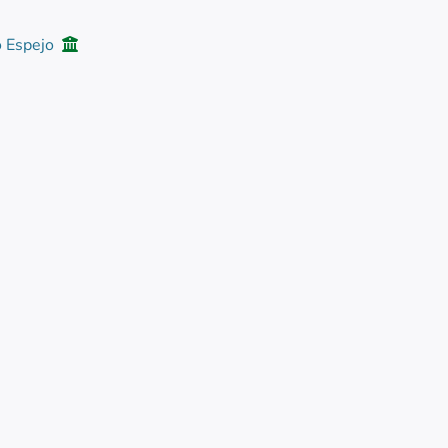
o Espejo