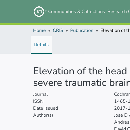
Communities & Collections
Research 
Home
CRIS
Publication
Details
Elevation of the head
severe traumatic brain
Journal
Cochra
ISSN
1465-
Date Issued
2017-
Author(s)
Jose D 
Andres
David 