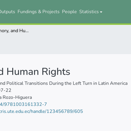
Outputs
Fundings & Projects
People
Statistics
Archives, Memory, and Human Rights
nd Human Rights
and Political Transitions During the Left Turn in Latin America
07-22
a Rozo-Higuera
24/9781003161332-7
/cris.ute.edu.ec/handle/123456789/605