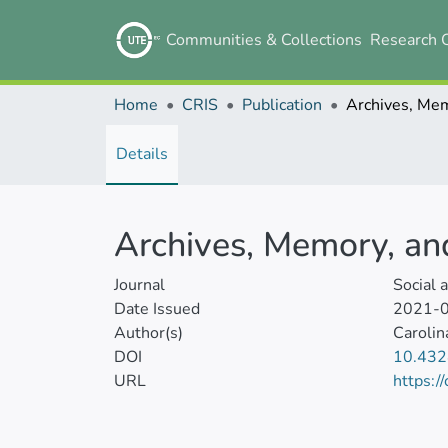
Communities & Collections
Research 
Home
CRIS
Publication
Details
Archives, Memory, a
Journal
Social 
Date Issued
2021-
Author(s)
Carolin
DOI
10.43
URL
https:/