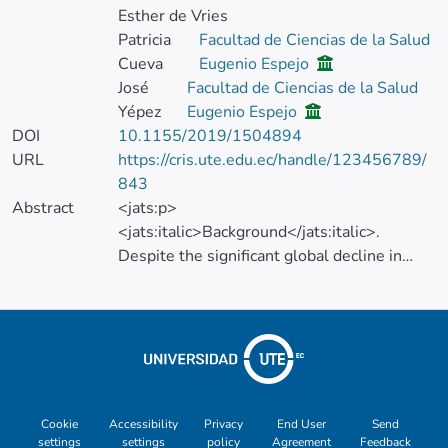
Esther de Vries
Patricia
Facultad de Ciencias de la Salud
Cueva
Eugenio Espejo
José
Facultad de Ciencias de la Salud
Yépez
Eugenio Espejo
DOI
10.1155/2019/1504894
URL
https://cris.ute.edu.ec/handle/123456789/
843
Abstract
<jats:p>
<jats:italic>Background</jats:italic>.
Despite the significant global decline in
mortality and incidence, gastric cancer (GC)
remains a very common cause of illness and
death in the Latin American region. This
article seeks to describe, in depth, the time
trend of incidence and mortality of GC in the
city of Quito, from 1985 to 2013.
<jats:italic> Methods</jats:italic>. Using
Cookie
Accessibility
Privacy
End User
Send
settings
settings
policy
Agreement
Feedback