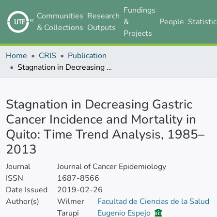
Fundings
Communities
Research
&
People
Statisti
& Collections
Outputs
Projects
Home
CRIS
Publication
Stagnation in Decreasing Gastric Cancer Incidence and Mortality in Quito: Time Trend Analysis, 1985–2013
Details
Stagnation in Decreasing Gastric
Cancer Incidence and Mortality in
Quito: Time Trend Analysis, 1985–
2013
Journal
Journal of Cancer Epidemiology
ISSN
1687-8566
Date Issued
2019-02-26
Author(s)
Wilmer
Facultad de Ciencias de la Salud
Tarupi
Eugenio Espejo