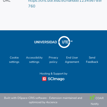
URL
https://cris.ute.edu.ec/handle/123456789/
760
Cookie
Accessibility
Privacy
End User
Send
settings
settings
policy
Agreement
Feedback
Hosting & Support by
Built with
DSpace-CRIS software
- Extension maintained and
COAR
optimized by
4science
Notify