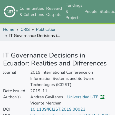
Fundings
Communities
Research
&
People
Statisti
& Collections
Outputs
Projects
Home
CRIS
Publication
IT Governance Decisions in Ecuador: Realities and Differences
Details
IT Governance Decisions in
Ecuador: Realities and Differences
Journal
2019 International Conference on
Information Systems and Software
Technologies (ICI2ST)
Date Issued
2019-11
Author(s)
Andres Gavilanes
Universidad UTE
Vicente Merchan
DOI
10.1109/ICI2ST.2019.00023