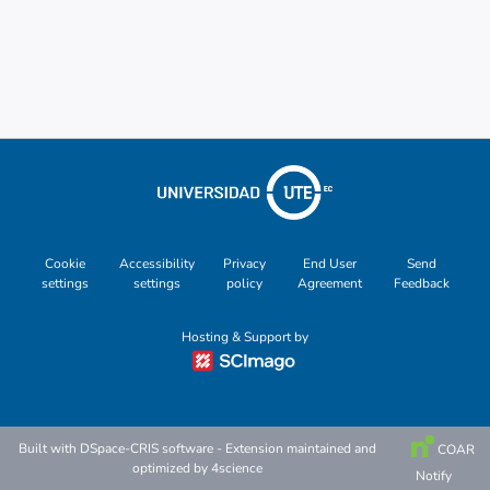
Cookie
Accessibility
Privacy
End User
Send
settings
settings
policy
Agreement
Feedback
Hosting & Support by
Built with
DSpace-CRIS software
- Extension maintained and
COAR
optimized by
4science
Notify