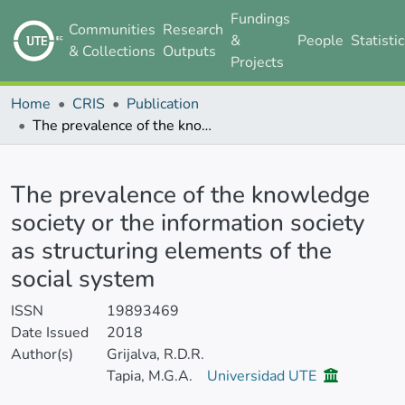
Fundings
Communities
Research
&
People
Statisti
& Collections
Outputs
Projects
Home
CRIS
Publication
The prevalence of the knowledge society or the information society as structuring elements of the social system
Details
The prevalence of the knowledge
society or the information society
as structuring elements of the
social system
ISSN
19893469
Date Issued
2018
Author(s)
Grijalva, R.D.R.
Tapia, M.G.A.
Universidad UTE