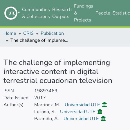
Fundings
Communities
Research
&
People
Statisti
& Collections
Outputs
Projects
Home
CRIS
Publication
The challenge of implementing interactive content in digital terrestrial ecuadorian television
Details
The challenge of implementing
interactive content in digital
terrestrial ecuadorian television
ISSN
19893469
Date Issued
2017
Author(s)
Martínez, M.
Universidad UTE
Lucano, S.
Universidad UTE
Pazmiño, Á.
Universidad UTE