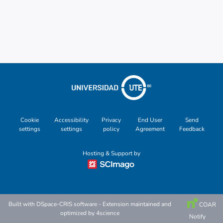
Cookie
Accessibility
Privacy
End User
Send
settings
settings
policy
Agreement
Feedback
Hosting & Support by
Built with
DSpace-CRIS software
- Extension maintained and
COAR
optimized by
4science
Notify