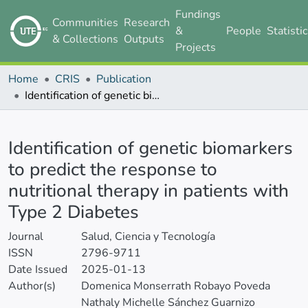
Fundings
Communities
Research
&
People
Statisti
& Collections
Outputs
Projects
Home
CRIS
Publication
Identification of genetic biomarkers to predict the response to nutritional therapy in patients with Type 2 Diabetes
Details
Identification of genetic biomarkers
to predict the response to
nutritional therapy in patients with
Type 2 Diabetes
Journal
Salud, Ciencia y Tecnología
ISSN
2796-9711
Date Issued
2025-01-13
Author(s)
Domenica Monserrath Robayo Poveda
Nathaly Michelle Sánchez Guarnizo