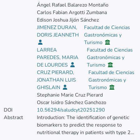
Ángel Rafael Balarezo Montaño
Carlos Fabian Argotti Zumbana
Edison Joshua Jijón Sánchez
JIMENEZ DURAN,
Facultad de Ciencias
DORIS JEANNETH
Gastronómicas y
Turismo
LARREA
Facultad de Ciencias
PAREDES, MARIA
Gastronómicas y
DE LOURDES
Turismo
CRUZ PIERARD,
Facultad de Ciencias
JONATHAN LUIS
Gastronómicas y
GHISLAIN
Turismo
Stephanie Marie Cruz Pierard
Oscar Isidro Sánchez Ganchozo
DOI
10.56294/saludcyt20251290
Abstract
Introduction: The identification of genetic
biomarkers to predict the response to
nutritional therapy in patients with type 2