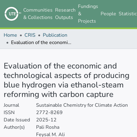
Fundings
Communities
Research
&
People
Statisti
& Collections
Outputs
Projects
Home
CRIS
Publication
Evaluation of the economic and technological aspects of producing blue hydrogen via ethanol-steam reforming with carbon capture
Details
Evaluation of the economic and
technological aspects of producing
blue hydrogen via ethanol-steam
reforming with carbon capture
Journal
Sustainable Chemistry for Climate Action
ISSN
2772-8269
Date Issued
2025-12
Author(s)
Pali Rosha
Feysal M. Ali