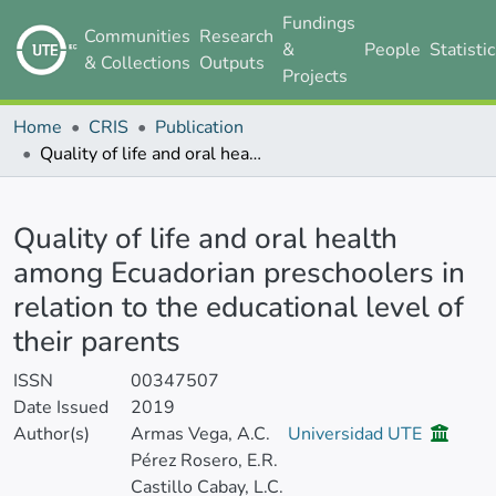
Fundings
Communities
Research
&
People
Statisti
& Collections
Outputs
Projects
Home
CRIS
Publication
Quality of life and oral health among Ecuadorian preschoolers in relation to the educational level of their parents
Details
Quality of life and oral health
among Ecuadorian preschoolers in
relation to the educational level of
their parents
ISSN
00347507
Date Issued
2019
Author(s)
Armas Vega, A.C.
Universidad UTE
Pérez Rosero, E.R.
Castillo Cabay, L.C.