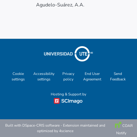
Agudelo-Suárez, A.A.
Cookie
Accessibility
Privacy
End User
Send
settings
settings
policy
Agreement
Feedback
Hosting & Support by
Built with
DSpace-CRIS software
- Extension maintained and
COAR
optimized by
4science
Notify