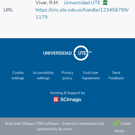
Vivar, R.M.
Universidad UTE
URL
https://cris.ute.edu.ec/handle/123456789/
1179
Cookie
Accessibility
Privacy
End User
Send
settings
settings
policy
Agreement
Feedback
Hosting & Support by
Built with
DSpace-CRIS software
- Extension maintained and
COAR
optimized by
4science
Notify