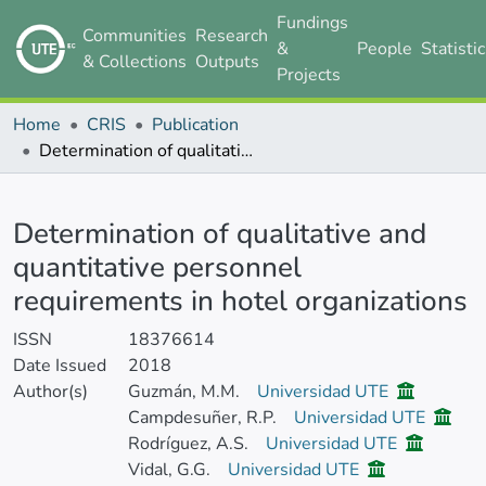
Fundings
Communities
Research
&
People
Statisti
& Collections
Outputs
Projects
Home
CRIS
Publication
Determination of qualitative and quantitative personnel requirements in hotel organizations
Details
Determination of qualitative and
quantitative personnel
requirements in hotel organizations
ISSN
18376614
Date Issued
2018
Author(s)
Guzmán, M.M.
Universidad UTE
Campdesuñer, R.P.
Universidad UTE
Rodríguez, A.S.
Universidad UTE
Vidal, G.G.
Universidad UTE