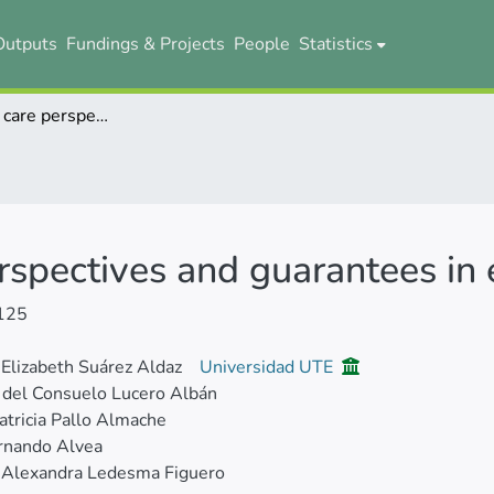
Outputs
Fundings & Projects
People
Statistics
Mental health care perspectives and guarantees in ecuador
rspectives and guarantees in
125
 Elizabeth Suárez Aldaz
Universidad UTE
a del Consuelo Lucero Albán
atricia Pallo Almache
rnando Alvea
Alexandra Ledesma Figuero