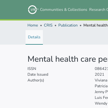
Communities & Collections
Research 
Home
CRIS
Publication
Details
Mental health care pe
ISSN
08642
Date Issued
2021
Author(s)
Viviana
Patrici
Jenny P
Luis Fe
Wendy 