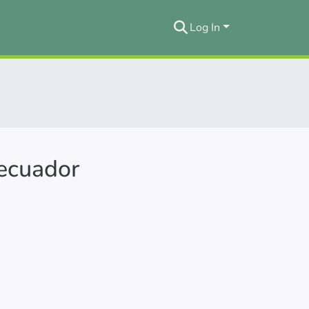
Log In
 ecuador