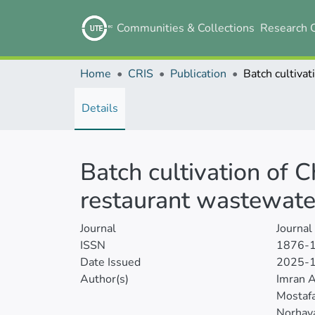
Communities & Collections
Research 
Home
CRIS
Publication
Details
Batch cultivation of 
restaurant wastewate
Journal
Journal
ISSN
1876-
Date Issued
2025-
Author(s)
Imran 
Mostaf
Norhaya