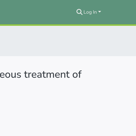
Log In
neous treatment of