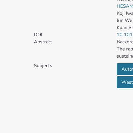
HESAM
Koji Iw
Jun We
Kuan S
DOI
10.101
Abstract
Backgr
The rap
sustain
concent
Subjects
Auto
and nut
simulta
Wast
Numerou
still n
Method
This re
treatin
cultivat