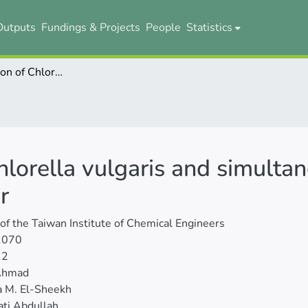
Outputs
Fundings & Projects
People
Statistics
Batch cultivation of Chlorella vulgaris and simultaneous treatment of restaurant wastewater
Chlorella vulgaris and simulta
r
 of the Taiwan Institute of Chemical Engineers
1070
12
Ahmad
a M. El-Sheekh
ti Abdullah