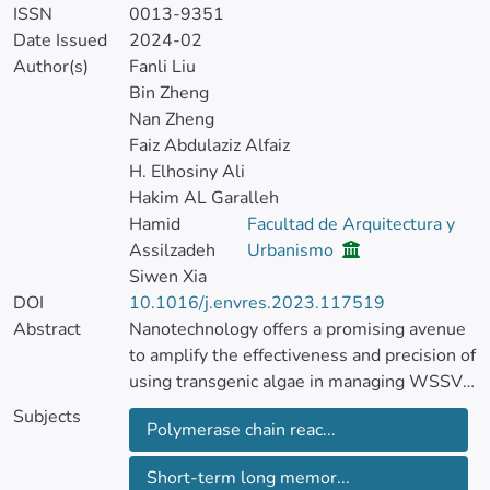
ISSN
0013-9351
Date Issued
2024-02
Author(s)
Fanli Liu
Bin Zheng
Nan Zheng
Faiz Abdulaziz Alfaiz
H. Elhosiny Ali
Hakim AL Garalleh
Hamid
Facultad de Arquitectura y
Assilzadeh
Urbanismo
Siwen Xia
DOI
10.1016/j.envres.2023.117519
Abstract
Nanotechnology offers a promising avenue
to amplify the effectiveness and precision of
using transgenic algae in managing WSSV
in shrimp by possibly crafting nano-carriers
Subjects
Polymerase chain reac...
for targeted therapeutic agent delivery or
modifying algae cells at a molecular level.
Short-term long memor...