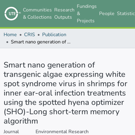
Fundings
Communities
Research
&
People
Statisti
& Collections
Outputs
Projects
Home
CRIS
Publication
Smart nano generation of transgenic algae expressing white spot syndrome virus in shrimps for inner ear-oral infection treatments using the spotted hyena optimizer (SHO)-Long short-term memory algorithm
Details
Smart nano generation of
transgenic algae expressing white
spot syndrome virus in shrimps for
inner ear-oral infection treatments
using the spotted hyena optimizer
(SHO)-Long short-term memory
algorithm
Journal
Environmental Research