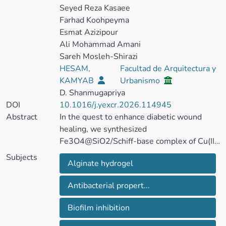
Seyed Reza Kasaee
Farhad Koohpeyma
Esmat Azizipour
Ali Mohammad Amani
Sareh Mosleh-Shirazi
HESAM,
Facultad de Arquitectura y
KAMYAB
Urbanismo
D. Shanmugapriya
DOI
10.1016/j.yexcr.2026.114945
Abstract
In the quest to enhance diabetic wound
healing, we synthesized
Fe3O4@SiO2/Schiff-base complex of Cu(II)
magnetic nanoparticles (MNPs) embedded
Subjects
Alginate hydrogel
in sodium alginate hydrogel.
Antibacterial propert...
This study analyzed the effects of 1% and
10% Cu(II) nanoparticles (NPs)
Biofilm inhibition
concentrations on wound closure and tissue