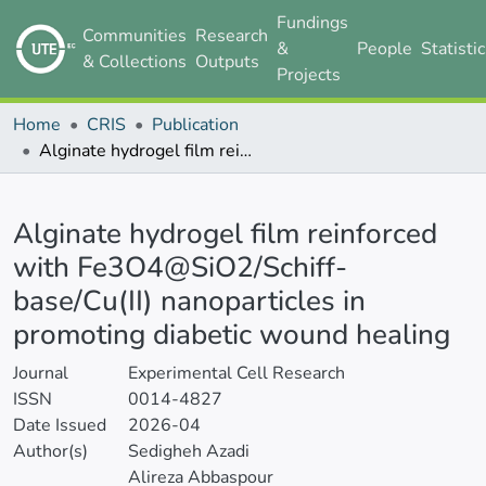
Fundings
Communities
Research
&
People
Statisti
& Collections
Outputs
Projects
Home
CRIS
Publication
Alginate hydrogel film reinforced with Fe3O4@SiO2/Schiff-base/Cu(II) nanoparticles in promoting diabetic wound healing
Details
Alginate hydrogel film reinforced
with Fe3O4@SiO2/Schiff-
base/Cu(II) nanoparticles in
promoting diabetic wound healing
Journal
Experimental Cell Research
ISSN
0014-4827
Date Issued
2026-04
Author(s)
Sedigheh Azadi
Alireza Abbaspour