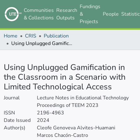
Fundings
Communities
Research
&
People
Statisti
& Collections
Outputs
Projects
Home
CRIS
Publication
Using Unplugged Gamification in the Classroom in a Scenario with Limited Technological Access
Details
Using Unplugged Gamification in
the Classroom in a Scenario with
Limited Technological Access
Journal
Lecture Notes in Educational Technology
Proceedings of TEEM 2023
ISSN
2196-4963
Date Issued
2024
Author(s)
Cleofe Genoveva Alvites-Huamani
Marcos Chacón-Castro