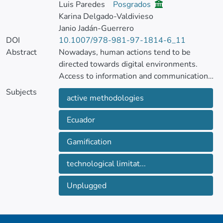
Luis Paredes
Posgrados
Karina Delgado-Valdivieso
Janio Jadán-Guerrero
DOI
10.1007/978-981-97-1814-6_11
Abstract
Nowadays, human actions tend to be
directed towards digital environments.
Access to information and communication
has increased exponentially for general
Subjects
active methodologies
society with the advancement of
technology, so it is vital that social actors
Ecuador
have access to technology. However, in
schools in developing countries such as
Gamification
Ecuador, there are still limitations in
technological infrastructure.
technological limitat...
In this context, this study presents the
Unplugged
procedure carried out to design and
implement the unplugged gamification
proposal, that is, without the use of