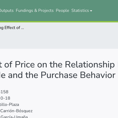
Outputs
Fundings & Projects
People
Statistics
The Moderating Effect of Price on the Relationship Between Environmental Attitude and the Purchase Behavior of Organic Products
 of Price on the Relationshi
de and the Purchase Behavior 
8158
10-18
tillo-Plaza
 Carrión-Bósquez
 García-Umaña