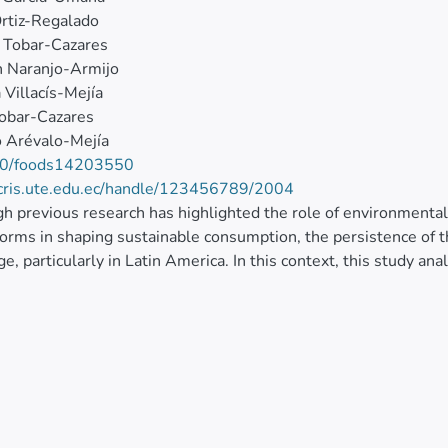
rtiz-Regalado
 Tobar-Cazares
n Naranjo-Armijo
 Villacís-Mejía
obar-Cazares
 Arévalo-Mejía
0/foods14203550
/cris.ute.edu.ec/handle/123456789/2004
h previous research has highlighted the role of environmental
norms in shaping sustainable consumption, the persistence of t
ge, particularly in Latin America. In this context, this study an
nship between environmental attitude and its influence on the 
g market setting. To address this issue, a quantitative, cros
ian consumers of organic products, using validated scales ada
ted using partial least squares structural equation Modeling. 
, environmental responsibility, subjective norms, and environ
mental attitudes and that environmental attitude directly affec
ntly, price emerged as a critical moderator, showing that, ev