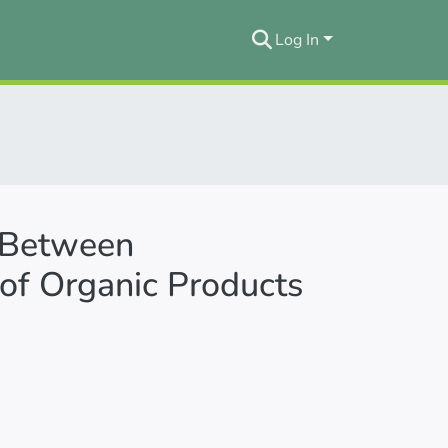
Log In
p Between
of Organic Products