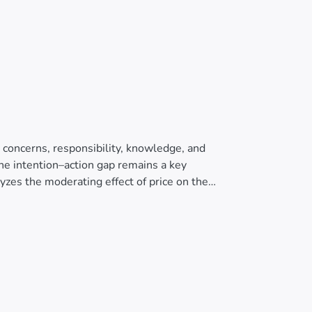
 concerns, responsibility, knowledge, and
he intention–action gap remains a key
alyzes the moderating effect of price on the
purchase behavior of organic products in an
s-sectional survey was conducted with 329
pted from prior studies. The proposed model
The results confirm that environmental
mental knowledge positively influence
ts the purchase behavior of organic products.
en when consumers hold favorable