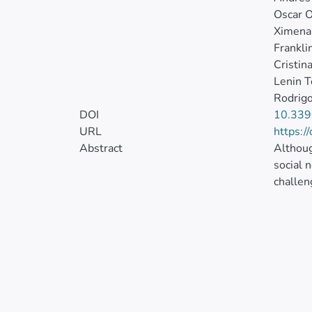
Oscar O
Ximena
Frankli
Cristina
Lenin T
Rodrigo
DOI
10.339
URL
https:/
Abstract
Althoug
social 
challen
relatio
emergin
Ecuador
was tes
concern
environ
Importa