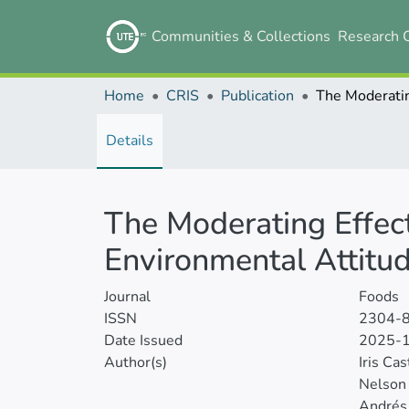
Communities & Collections
Research 
Home
CRIS
Publication
Details
The Moderating Effect
Environmental Attitu
Journal
Foods
ISSN
2304-
Date Issued
2025-
Author(s)
Iris Cas
Nelson
Andrés