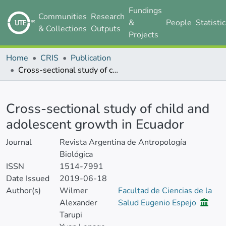
Fundings
Communities
Research
&
People
Statisti
& Collections
Outputs
Projects
Home
CRIS
Publication
Cross-sectional study of child and adolescent growth in Ecuador
Details
Cross-sectional study of child and
adolescent growth in Ecuador
Journal
Revista Argentina de Antropología
Biológica
ISSN
1514-7991
Date Issued
2019-06-18
Author(s)
Wilmer
Facultad de Ciencias de la
Alexander
Salud Eugenio Espejo
Tarupi