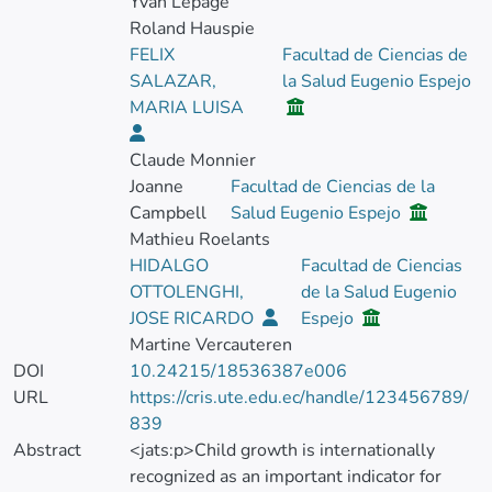
Yvan Lepage
Roland Hauspie
FELIX
Facultad de Ciencias de
SALAZAR,
la Salud Eugenio Espejo
MARIA LUISA
Claude Monnier
Joanne
Facultad de Ciencias de la
Campbell
Salud Eugenio Espejo
Mathieu Roelants
HIDALGO
Facultad de Ciencias
OTTOLENGHI,
de la Salud Eugenio
JOSE RICARDO
Espejo
Martine Vercauteren
DOI
10.24215/18536387e006
URL
https://cris.ute.edu.ec/handle/123456789/
839
Abstract
<jats:p>Child growth is internationally
recognized as an important indicator for