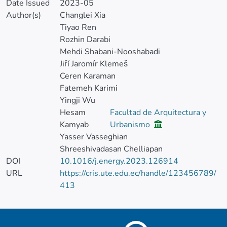
Date Issued
2023-05
Author(s)
Changlei Xia
Tiyao Ren
Rozhin Darabi
Mehdi Shabani-Nooshabadi
Jiří Jaromír Klemeš
Ceren Karaman
Fatemeh Karimi
Yingji Wu
Hesam
Facultad de Arquitectura y
Kamyab
Urbanismo
Yasser Vasseghian
Shreeshivadasan Chelliapan
DOI
10.1016/j.energy.2023.126914
URL
https://cris.ute.edu.ec/handle/123456789/
413