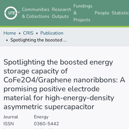
Fundings
Communities
Research
&
People
Statisti
& Collections
Outputs
Projects
Home
CRIS
Publication
Spotlighting the boosted energy storage capacity of CoFe2O4/Graphene nanoribbons: A promising positive electrode material for high-energy-density asymmetric supercapacitor
Details
Spotlighting the boosted energy
storage capacity of
CoFe2O4/Graphene nanoribbons: A
promising positive electrode
material for high-energy-density
asymmetric supercapacitor
Journal
Energy
ISSN
0360-5442