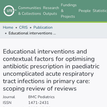
Fundings
Communities
Research
&
People
Statisti
& Collections
Outputs
Projects
Home
CRIS
Publication
Educational interventions and contextual factors for optimising antibiotic prescription in paediatric uncomplicated acute respiratory tract infections in primary care: scoping review of reviews
Details
Educational interventions and
contextual factors for optimising
antibiotic prescription in paediatric
uncomplicated acute respiratory
tract infections in primary care:
scoping review of reviews
Journal
BMC Pediatrics
ISSN
1471-2431