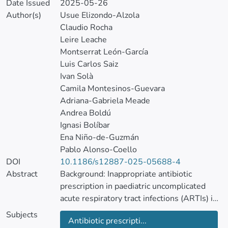
Date Issued
2025-05-26
Author(s)
Usue Elizondo-Alzola
Claudio Rocha
Leire Leache
Montserrat León-García
Luis Carlos Saiz
Ivan Solà
Camila Montesinos-Guevara
Adriana-Gabriela Meade
Andrea Boldú
Ignasi Bolíbar
Ena Niño-de-Guzmán
Pablo Alonso-Coello
DOI
10.1186/s12887-025-05688-4
Abstract
Background: Inappropriate antibiotic
prescription in paediatric uncomplicated
acute respiratory tract infections (ARTIs) in
primary care (PC) settings contributes to
Subjects
Antibiotic prescripti...
antimicrobial resistance. We aimed (1) to