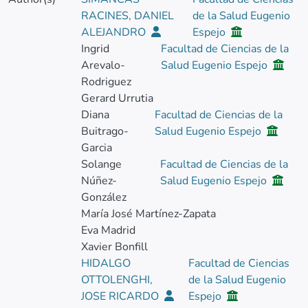
RACINES, DANIEL
de la Salud Eugenio
ALEJANDRO
Espejo
Ingrid
Facultad de Ciencias de la
Arevalo-
Salud Eugenio Espejo
Rodriguez
Gerard Urrutia
Diana
Facultad de Ciencias de la
Buitrago-
Salud Eugenio Espejo
Garcia
Solange
Facultad de Ciencias de la
Núñez-
Salud Eugenio Espejo
González
María José Martínez-Zapata
Eva Madrid
Xavier Bonfill
HIDALGO
Facultad de Ciencias
OTTOLENGHI,
de la Salud Eugenio
JOSE RICARDO
Espejo