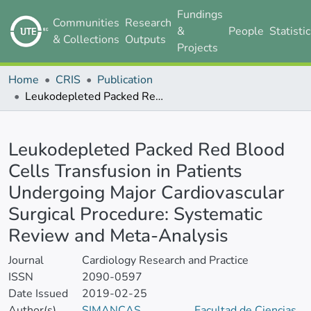
Fundings
Communities
Research
&
People
Statisti
& Collections
Outputs
Projects
Home
CRIS
Publication
Leukodepleted Packed Red Blood Cells Transfusion in Patients Undergoing Major Cardiovascular Surgical Procedure: Systematic Review and Meta-Analysis
Details
Leukodepleted Packed Red Blood
Cells Transfusion in Patients
Undergoing Major Cardiovascular
Surgical Procedure: Systematic
Review and Meta-Analysis
Journal
Cardiology Research and Practice
ISSN
2090-0597
Date Issued
2019-02-25
Author(s)
SIMANCAS
Facultad de Ciencias