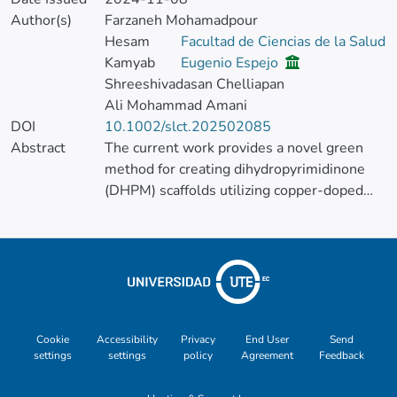
Author(s)
Farzaneh Mohamadpour
Hesam
Facultad de Ciencias de la Salud
Kamyab
Eugenio Espejo
Shreeshivadasan Chelliapan
Ali Mohammad Amani
DOI
10.1002/slct.202502085
Abstract
The current work provides a novel green
method for creating dihydropyrimidinone
(DHPM) scaffolds utilizing copper-doped
carbon quantum dots (Cu-CQDs) as an
environment-friendly and effective
heterogeneous catalyst in the search for a
green and sustainable catalytic approach. In
accordance with green chemistry principles,
Cu-CQDs catalytic effectiveness was
proven in the Biginelli reaction, producing
Cookie
Accessibility
Privacy
End User
Send
settings
settings
policy
Agreement
Feedback
DHPM derivatives in mild, solvent-free
conditions.