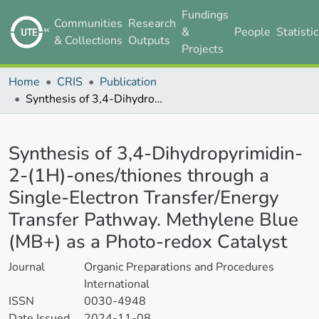
Fundings
Communities
Research
&
People
Statisti
& Collections
Outputs
Projects
Home
CRIS
Publication
Synthesis of 3,4-Dihydropyrimidin-2-(1H)-ones/thiones through a Single-Electron Transfer/Energy Transfer Pathway. Methylene Blue (MB+) as a Photo-redox Catalyst
Details
Synthesis of 3,4-Dihydropyrimidin-
2-(1H)-ones/thiones through a
Single-Electron Transfer/Energy
Transfer Pathway. Methylene Blue
(MB+) as a Photo-redox Catalyst
Journal
Organic Preparations and Procedures
International
ISSN
0030-4948
Date Issued
2024-11-08