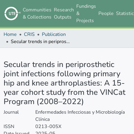
Fundings
Communities
Research
&
People
Statisti
& Collections
Outputs
Projects
Home
CRIS
Publication
Secular trends in periprosthetic joint infections following primary hip and knee arthroplasties: A 15-year cohort study from the VINCat Program (2008–2022)
Details
Secular trends in periprosthetic
joint infections following primary
hip and knee arthroplasties: A 15-
year cohort study from the VINCat
Program (2008–2022)
Journal
Enfermedades Infecciosas y Microbiología
Clínica
ISSN
0213-005X
Date Issued
2025-05