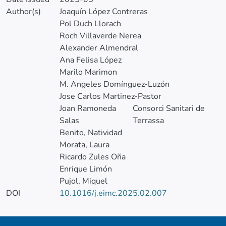
Author(s)
Joaquín López Contreras
Pol Duch Llorach
Roch Villaverde Nerea
Alexander Almendral
Ana Felisa López
Marilo Marimon
M. Angeles Domínguez-Luzón
Jose Carlos Martinez-Pastor
Joan Ramoneda
Consorci Sanitari de
Salas
Terrassa
Benito, Natividad
Morata, Laura
Ricardo Zules Oña
Enrique Limón
Pujol, Miquel
DOI
10.1016/j.eimc.2025.02.007