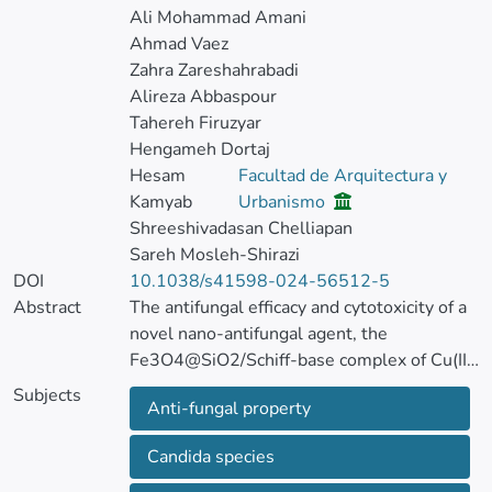
Ali Mohammad Amani
Ahmad Vaez
Zahra Zareshahrabadi
Alireza Abbaspour
Tahereh Firuzyar
Hengameh Dortaj
Hesam
Facultad de Arquitectura y
Kamyab
Urbanismo
Shreeshivadasan Chelliapan
Sareh Mosleh-Shirazi
DOI
10.1038/s41598-024-56512-5
Abstract
The antifungal efficacy and cytotoxicity of a
novel nano-antifungal agent, the
Fe3O4@SiO2/Schiff-base complex of Cu(II)
magnetic nanoparticles (MNPs), have been
Subjects
Anti-fungal property
assessed for targeting drug-resistant
Candida species.
Candida species
Due to the rising issue of fungal infections,