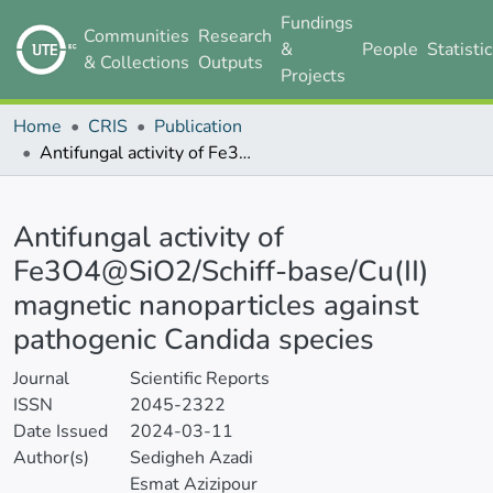
Fundings
Communities
Research
&
People
Statisti
& Collections
Outputs
Projects
Home
CRIS
Publication
Antifungal activity of Fe3O4@SiO2/Schiff-base/Cu(II) magnetic nanoparticles against pathogenic Candida species
Details
Antifungal activity of
Fe3O4@SiO2/Schiff-base/Cu(II)
magnetic nanoparticles against
pathogenic Candida species
Journal
Scientific Reports
ISSN
2045-2322
Date Issued
2024-03-11
Author(s)
Sedigheh Azadi
Esmat Azizipour