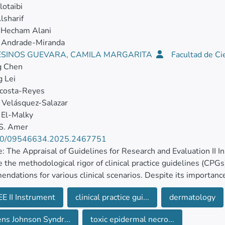
otaibi
lsharif
Hecham Alani
 Andrade-Miranda
SINOS GUEVARA, CAMILA MARGARITA
Facultad de Ci
g Chen
 Lei
Acosta-Reyes
 Velásquez-Salazar
El-Malky
 S. Amer
80/09546634.2025.2467751
: The Appraisal of Guidelines for Research and Evaluation II 
 the methodological rigor of clinical practice guidelines (CPG
ndations for various clinical scenarios. Despite its importance
ing to Stevens–Johnson Syndrome and Toxic Epidermal Necrol
E II Instrument
clinical practice gui...
dermatology
 of the study was to evaluate SJS-TEN CPGs to shed light on 
ns Johnson Syndr...
toxic epidermal necro...
. Materials and methods: A systematic review was conducted 