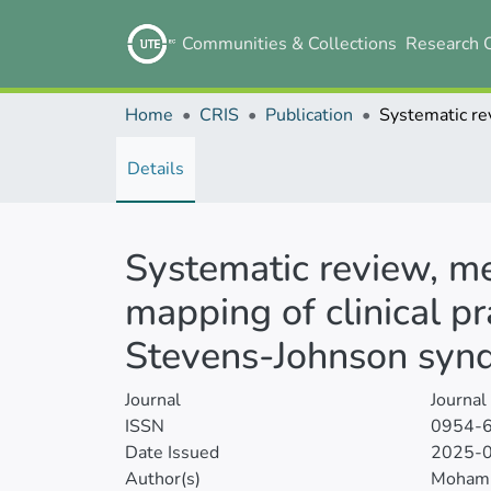
Communities & Collections
Research 
Home
CRIS
Publication
Details
Systematic review, m
mapping of clinical p
Stevens-Johnson synd
Journal
Journal
ISSN
0954-
Date Issued
2025-
Author(s)
Moham