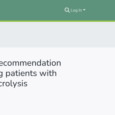
Log In
 recommendation
g patients with
rolysis