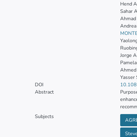
Hend Al
Sahar A
Ahmad 
Andrea
MONTE
Yaolon
Ruobing
Jorge 
Pamela
Ahmed 
Yasser
DOI
10.10
Abstract
Purpose
enhance
recomme
pertain
Subjects
AGRE
The aim
Steve
quality