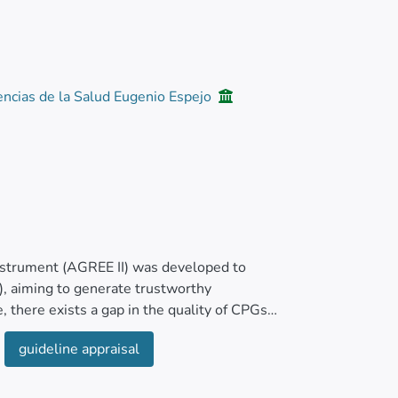
encias de la Salud Eugenio Espejo
Instrument (AGREE II) was developed to
s), aiming to generate trustworthy
, there exists a gap in the quality of CPGs
ysis (SJS-TEN).
guideline appraisal
areas for enhancing SJS-TEN guidelines’
to identify SJS-TEN CPGs from January 2011 to