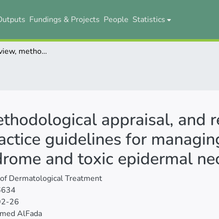
Outputs
Fundings & Projects
People
Statistics
Systematic review, methodological appraisal, and recommendation mapping of clinical practice guidelines for managing patients with Stevens-Johnson syndrome and toxic epidermal necrolysis
ethodological appraisal, and
ractice guidelines for managin
rome and toxic epidermal nec
 of Dermatological Treatment
6634
02-26
med AlFada