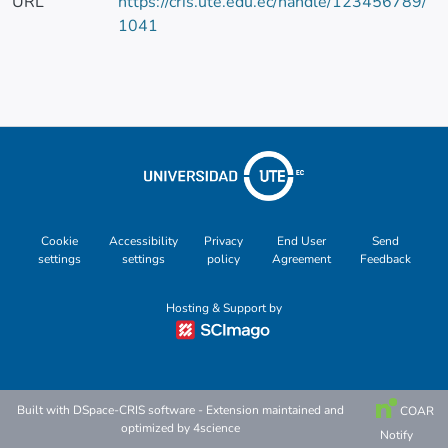
URL
https://cris.ute.edu.ec/handle/123456789/
1041
Cookie
Accessibility
Privacy
End User
Send
settings
settings
policy
Agreement
Feedback
Hosting & Support by
Built with
DSpace-CRIS software
- Extension maintained and
COAR
optimized by
4science
Notify