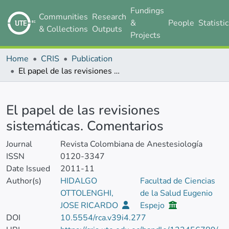
Fundings
Communities
Research
&
People
Statisti
& Collections
Outputs
Projects
Home
CRIS
Publication
El papel de las revisiones sistemáticas. Comentarios
Details
El papel de las revisiones
sistemáticas. Comentarios
Journal
Revista Colombiana de Anestesiología
ISSN
0120-3347
Date Issued
2011-11
Author(s)
HIDALGO
Facultad de Ciencias
OTTOLENGHI,
de la Salud Eugenio
JOSE RICARDO
Espejo
DOI
10.5554/rca.v39i4.277