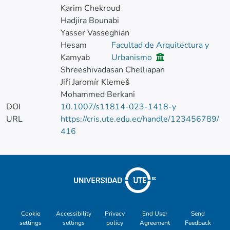
Karim Chekroud
Hadjira Bounabi
Yasser Vasseghian
Hesam
Facultad de Arquitectura y
Kamyab
Urbanismo
Shreeshivadasan Chelliapan
Jiří Jaromír Klemeš
Mohammed Berkani
DOI
10.1007/s11814-023-1418-y
URL
https://cris.ute.edu.ec/handle/123456789/
416
Cookie
Accessibility
Privacy
End User
Send
settings
settings
policy
Agreement
Feedback