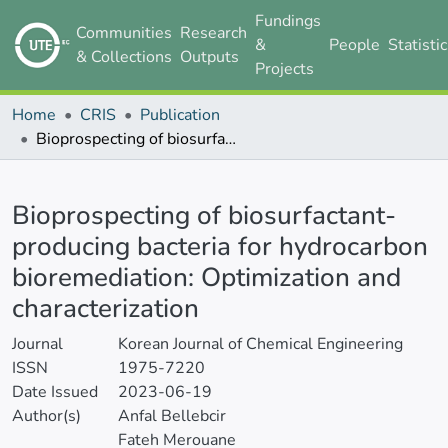
Fundings
Communities
Research
&
People
Statisti
& Collections
Outputs
Projects
Home
CRIS
Publication
Bioprospecting of biosurfactant-producing bacteria for hydrocarbon bioremediation: Optimization and characterization
Details
Bioprospecting of biosurfactant-
producing bacteria for hydrocarbon
bioremediation: Optimization and
characterization
Journal
Korean Journal of Chemical Engineering
ISSN
1975-7220
Date Issued
2023-06-19
Author(s)
Anfal Bellebcir
Fateh Merouane