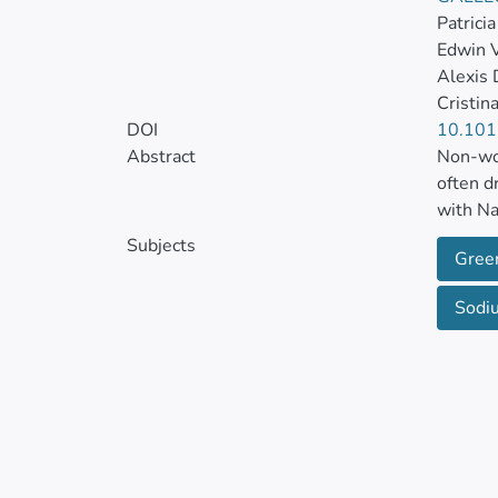
Patrici
Edwin 
Alexis
Cristin
DOI
10.101
Abstract
Non-woo
often d
with Na
Subjects
Gree
Physica
Fourier
Sodiu
(TGA/DT
footpri
and bal
and moi
elevate
Environ