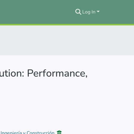
Log In
ution: Performance,
 Ingeniería y Construcción