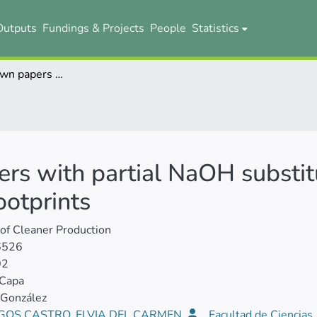
Outputs
Fundings & Projects
People
Statistics
Pineapple-crown papers with partial NaOH substitution: Performance, costs, and life-cycle footprints
rs with partial NaOH substit
ootprints
 of Cleaner Production
6526
02
 Capa
 González
GOS CASTRO, ELVIA DEL CARMEN
Facultad de Ciencias,