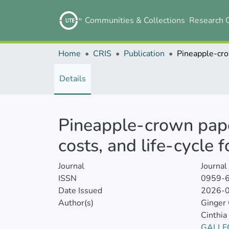
Communities & Collections
Research 
Home
CRIS
Publication
Details
Pineapple-crown pape
costs, and life-cycle f
Journal
Journal
ISSN
0959-
Date Issued
2026-
Author(s)
Ginger
Cinthia
GALLE