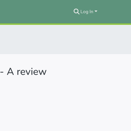
Log In
 - A review