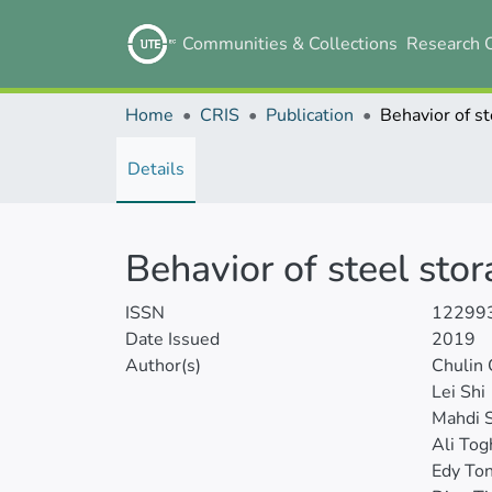
Communities & Collections
Research 
Home
CRIS
Publication
Details
Behavior of steel sto
ISSN
12299
Date Issued
2019
Author(s)
Chulin
Lei Shi
Mahdi S
Ali Tog
Edy To