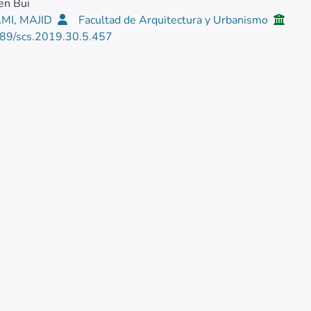
en Bui
MI, MAJID
Facultad de Arquitectura y Urbanismo
89/scs.2019.30.5.457