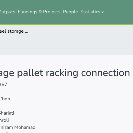
Outputs
Fundings & Projects
People
Statistics
Behavior of steel storage pallet racking connection - A review
rage pallet racking connection
367
 Chen
hariati
hroli
nnizam Mohamad