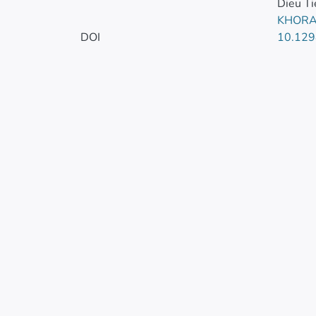
Dieu Ti
KHORA
DOI
10.129