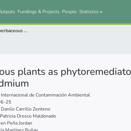
Outputs
Fundings & Projects
People
Statistics
Evaluation of herbaceous plants as phytoremediators of cocoa soils contaminated with cadmium
ous plants as phytoremediator
admium
 Internacional de Contaminación Ambiental
06-25
Danilo Carrillo Zenteno
Patricia Orosco Maldonado
en Peña Jordan
ía Martínez Buñay