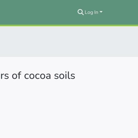
Log In
s of cocoa soils