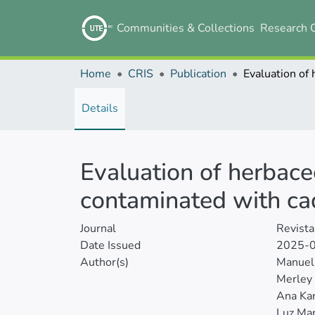
Communities & Collections
Research 
Home
CRIS
Publication
Details
Evaluation of herbace
contaminated with c
Journal
Revista
Date Issued
2025-
Author(s)
Manuel 
Merley 
Ana Kar
Luz Mar