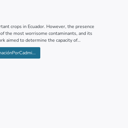
ortant crops in Ecuador. However, the presence
e of the most worrisome contaminants, and its
ork aimed to determine the capacity of
 in sandy-frank soil with 2.4 % MO and a pH of
aciónPorCadmi...
ry matter, soil and rhizosphere pH, Cd
icant amounts of Cd were Pseudelephantopus
difolia. In contrast, Commelina difusa,
ata, and Epipremnum aureum functioned as
lators of Cd, facilitating its safe removal
 rights reserved.