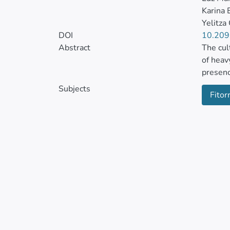
Karina 
Yelitza
DOI
10.209
Abstract
The cul
of heav
presenc
arborea
Subjects
Fitor
6.2, co
concent
The wee
spirali
Pseudel
metal s
from th