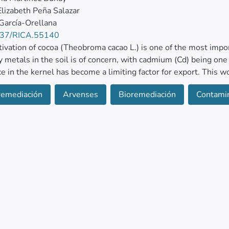
Elizabeth Peña Salazar
 García-Orellana
37/RICA.55140
tivation of cocoa (Theobroma cacao L.) is one of the most imp
y metals in the soil is of concern, with cadmium (Cd) being on
e in the kernel has become a limiting factor for export. This w
l plants to extract Cd. Therefore, nine species were evaluated
remediación
Arvenses
Bioremediación
Contamin
ntaminated with 3 mg/kg of Cd. The variables evaluated were d
ration and content, and translocation factor.
d species that showed high adaptability and absorbed signif
s, Oplismenus burmannii, Geophila macropoda, and Ipomoea gran
ephantopus spiralis, Cissus verticillata, Epipomoea verticill
tabilizers, indicating that they can be considered as hyperaccumu
e soil. © 2025, Centro de Ciencias de la Atmosfera, UNAM. All