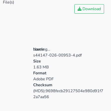
File(s)
Download
Loading...
Name
Loading...
s44147-026-00953-4.pdf
Size
1.63 MB
Format
Adobe PDF
Checksum
(MD5):9698fecb29127504e980d91f7
2a7aa56