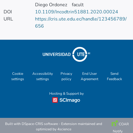
Diego Ordonez
facult
DOI
10.1109/Incodtrin51881.2020.00024
URL
https://cris.ute.edu.ec/handle/123456789/
656
Cookie
Accessibility
Privacy
End User
Send
settings
settings
policy
Agreement
Feedback
Hosting & Support by
Built with
DSpace-CRIS software
- Extension maintained and
COAR
optimized by
4science
Notify