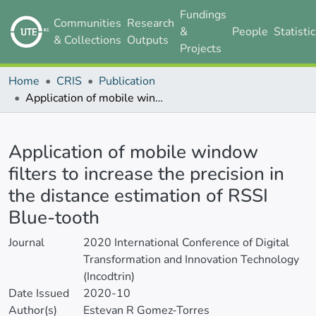
Fundings
Communities
Research
&
People
Statisti
& Collections
Outputs
Projects
Home
CRIS
Publication
Application of mobile window filters to increase the precision in the distance estimation of RSSI Blue-tooth
Details
Application of mobile window
filters to increase the precision in
the distance estimation of RSSI
Blue-tooth
Journal
2020 International Conference of Digital
Transformation and Innovation Technology
(Incodtrin)
Date Issued
2020-10
Author(s)
Estevan R Gomez-Torres