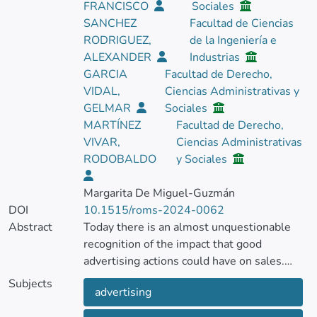
FRANCISCO
Sociales
SANCHEZ
Facultad de Ciencias
RODRIGUEZ,
de la Ingeniería e
ALEXANDER
Industrias
GARCIA
Facultad de Derecho,
VIDAL,
Ciencias Administrativas y
GELMAR
Sociales
MARTÍNEZ
Facultad de Derecho,
VIVAR,
Ciencias Administrativas
RODOBALDO
y Sociales
Margarita De Miguel-Guzmán
DOI
10.1515/roms-2024-0062
Abstract
Today there is an almost unquestionable
recognition of the impact that good
advertising actions could have on sales.
However, what is not entirely clear is which
Subjects
advertising
variables could favor or limit the impact of
advertising actions in the context of micro,