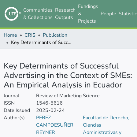
Fundings
Communities
Research
&
People
Statisti
& Collections
Outputs
Projects
Home
CRIS
Publication
Key Determinants of Successful Advertising in the Context of SMEs: An Empirical Analysis in Ecuador
Details
Key Determinants of Successful
Advertising in the Context of SMEs:
An Empirical Analysis in Ecuador
Journal
Review of Marketing Science
ISSN
1546-5616
Date Issued
2025-02-24
Author(s)
PEREZ
Facultad de Derecho,
CAMPDESUÑER,
Ciencias
REYNER
Administrativas y