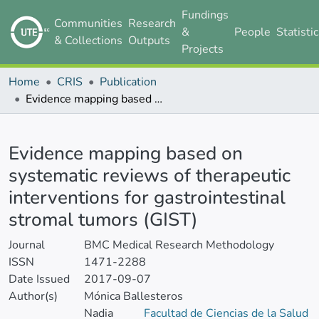
Fundings
Communities
Research
&
People
Statisti
& Collections
Outputs
Projects
Home
CRIS
Publication
Evidence mapping based on systematic reviews of therapeutic interventions for gastrointestinal stromal tumors (GIST)
Details
Evidence mapping based on
systematic reviews of therapeutic
interventions for gastrointestinal
stromal tumors (GIST)
Journal
BMC Medical Research Methodology
ISSN
1471-2288
Date Issued
2017-09-07
Author(s)
Mónica Ballesteros
Nadia
Facultad de Ciencias de la Salud