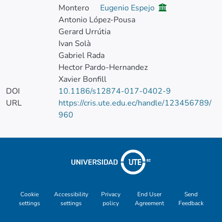
Montero
Eugenio Espejo
Antonio López-Pousa
Gerard Urrútia
Ivan Solà
Gabriel Rada
Hector Pardo-Hernandez
Xavier Bonfill
DOI
10.1186/s12874-017-0402-9
URL
https://cris.ute.edu.ec/handle/123456789/
960
Cookie
Accessibility
Privacy
End User
Send
settings
settings
policy
Agreement
Feedback