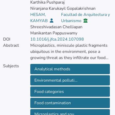
Karthika Pushparaj
Niranjana Karukayil Gopalakrishnan
HESAM,
Facultad de Arquitectura y
KAMYAB
Urbanismo
Shreeshivadasan Chelliapan
Manikantan Pappuswamy
DOI
10.1016/j.jfca.2024.107098
Abstract
Microplastics, miniscule plastic fragments
ubiquitous in the environment, pose a
growing threat as they infiltrate our food
chain.
Subjects
Analytical methods
This review delves into the contamination
of various food categories, including
Environmental polluti...
seafood, agricultural products, and even
processed foods through packaging and
Food categories
processing methods. Developing reliable
analytical techniques to accurately detect
Food contamination
microplastics levels within complex food
matrices is crucial to gauge the true extent
Microplastics and sou...