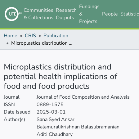
Fundings
Communities
Research
&
People
Statisti
& Collections
Outputs
Projects
Home
CRIS
Publication
Microplastics distribution and potential health implications of food and food products
Details
Microplastics distribution and
potential health implications of
food and food products
Journal
Journal of Food Composition and Analysis
ISSN
0889-1575
Date Issued
2025-03-01
Author(s)
Sana Syed Ansar
Balamuralikrishnan Balasubramanian
Aditi Chaudhary