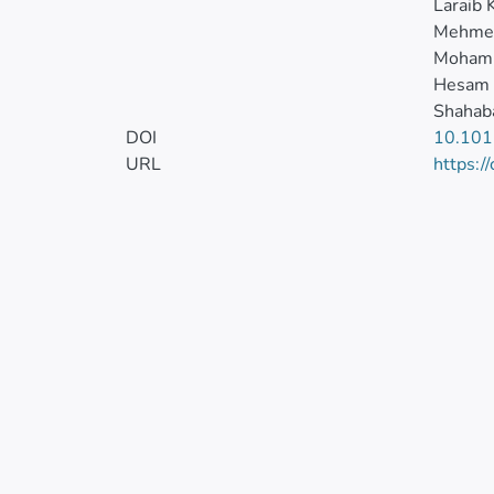
Laraib 
Mehmet
Moham
Hesam
Shahaba
DOI
10.101
URL
https:/