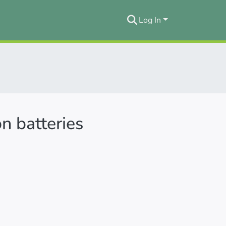
Log In
on batteries