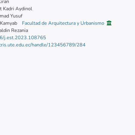
Kiran
 Kadri Aydinol
mad Yusuf
 Kamyab
Facultad de Arquitectura y Urbanismo
ldin Rezania
6/j.est.2023.108765
/cris.ute.edu.ec/handle/123456789/284