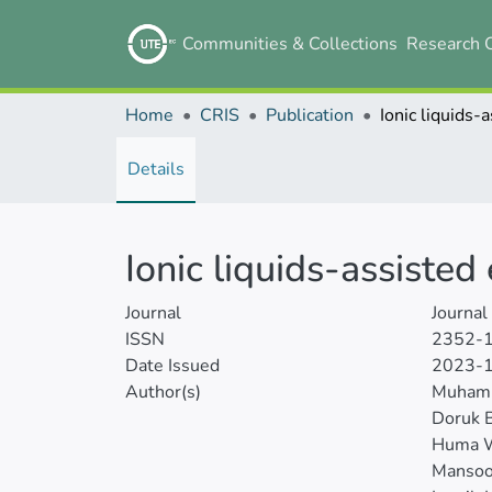
Communities & Collections
Research 
Home
CRIS
Publication
Details
Ionic liquids-assisted
Journal
Journal
ISSN
2352-
Date Issued
2023-
Author(s)
Muham
Doruk B
Huma W
Mansoo