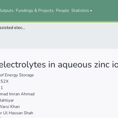
Outputs
Fundings & Projects
People
Statistics
Ionic liquids-assisted electrolytes in aqueous zinc ion batteries
 electrolytes in aqueous zinc i
 of Energy Storage
152X
11
mad Imran Ahmad
ahtiyar
arsi Khan
r Ul Hassan Shah